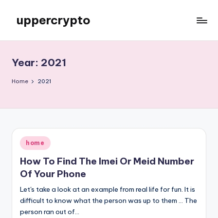
uppercrypto
Skip
to
My
content
WordPress
Blog
Year:
2021
Home
2021
Posted
home
in
How To Find The Imei Or Meid Number
Of Your Phone
Let's take a look at an example from real life for fun. It is
difficult to know what the person was up to them ... The
person ran out of…