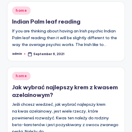
Posted
home
in
Indian Palm leaf reading
If you are thinking about having an Irish psychic Indian
Palm leaf reading then it will be slightly different to the
way the average psychic works. The Irish like to…
admin
September 6, 2021
Posted
by
Posted
home
in
Jak wybrać najlepszy krem z kwasem
azelainowym?
Jeśli chcesz wiedzieć, jak wybrać najlepszy krem
na kwas azelainowy, jest wiele rzeczy, które
powinieneś rozważyć. Kwas ten należy do rodziny
beta-karotenów i jest pozyskiwany z owocu zwanego
perłą. Należy do…