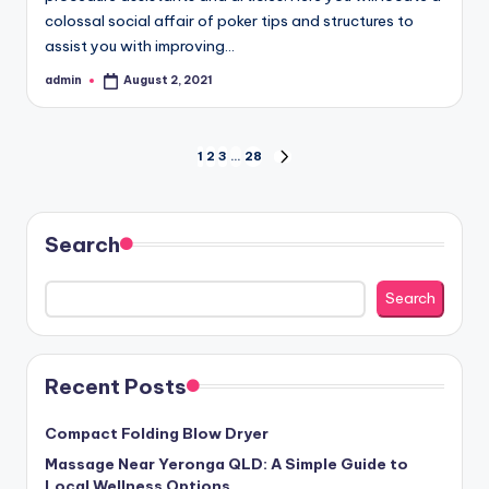
colossal social affair of poker tips and structures to
assist you with improving…
admin
August 2, 2021
Posted
by
Posts
1
2
3
…
28
NEXT
PAGE
pagination
Search
Search
Recent Posts
Compact Folding Blow Dryer
Massage Near Yeronga QLD: A Simple Guide to
Local Wellness Options