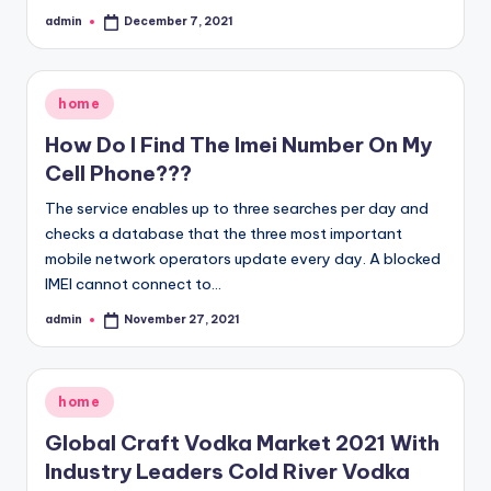
admin
December 7, 2021
Posted
by
Posted
home
in
How Do I Find The Imei Number On My
Cell Phone???
The service enables up to three searches per day and
checks a database that the three most important
mobile network operators update every day. A blocked
IMEI cannot connect to…
admin
November 27, 2021
Posted
by
Posted
home
in
Global Craft Vodka Market 2021 With
Industry Leaders Cold River Vodka