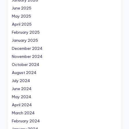
June 2025
May 2025
April 2025
February 2025
January 2025
December 2024
November 2024
October 2024
August 2024
July 2024
June 2024
May 2024
April 2024
March 2024
February 2024
January 2024