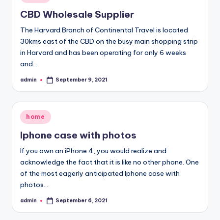
in
CBD Wholesale Supplier
The Harvard Branch of Continental Travel is located
30kms east of the CBD on the busy main shopping strip
in Harvard and has been operating for only 6 weeks
and…
admin
September 9, 2021
Posted
by
Posted
home
in
Iphone case with photos
If you own an iPhone 4, you would realize and
acknowledge the fact that it is like no other phone. One
of the most eagerly anticipated Iphone case with
photos…
admin
September 6, 2021
Posted
by