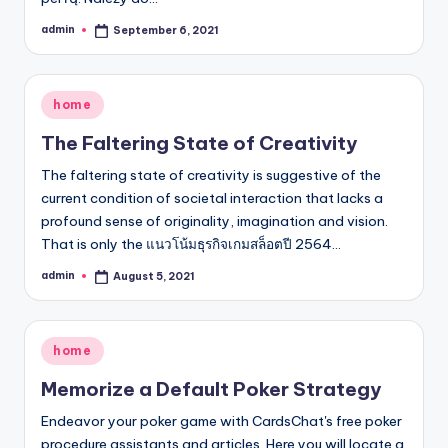
admin
September 6, 2021
Posted
by
Posted
home
in
The Faltering State of Creativity
The faltering state of creativity is suggestive of the
current condition of societal interaction that lacks a
profound sense of originality, imagination and vision.
That is only the แนวโน้มธุรกิจเกมสล็อตปี 2564…
admin
August 5, 2021
Posted
by
Posted
home
in
Memorize a Default Poker Strategy
Endeavor your poker game with CardsChat's free poker
procedure assistants and articles. Here you will locate a