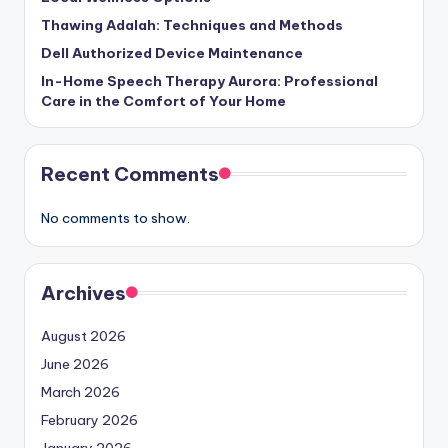
Thawing Adalah: Techniques and Methods
Dell Authorized Device Maintenance
In-Home Speech Therapy Aurora: Professional
Care in the Comfort of Your Home
Recent Comments
No comments to show.
Archives
August 2026
June 2026
March 2026
February 2026
January 2026