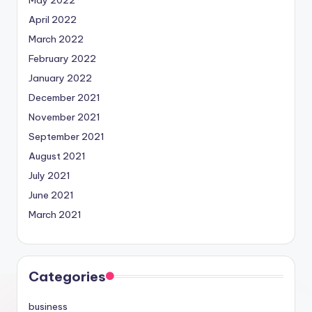
April 2022
March 2022
February 2022
January 2022
December 2021
November 2021
September 2021
August 2021
July 2021
June 2021
March 2021
Categories
business