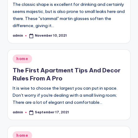
The classic shape is excellent for drinking and certainly
seems majestic, but is also prone to small leaks here and
there. These "stammal" martin glasses soften the
difference, giving it…
admin
November 10, 2021
Posted
by
Posted
home
in
The First Apartment Tips And Decor
Rules From A Pro
It is wise to choose the largest you can put in space.
Don't worry if you're dealing with a small living room;
There are a lot of elegant and comfortable…
admin
September 17, 2021
Posted
by
Posted
home