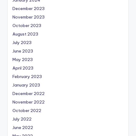
December 2023
November 2023
October 2023
August 2023
July 2023
June 2023
May 2023
April 2023
February 2023
January 2023
December 2022
November 2022
October 2022
July 2022
June 2022
May 2022