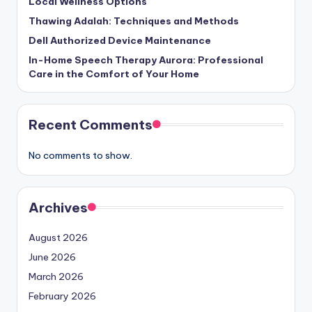
Local Wellness Options
Thawing Adalah: Techniques and Methods
Dell Authorized Device Maintenance
In-Home Speech Therapy Aurora: Professional
Care in the Comfort of Your Home
Recent Comments
No comments to show.
Archives
August 2026
June 2026
March 2026
February 2026