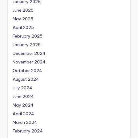
January 2026
June 2025
May 2025
April 2025
February 2025
January 2025
December 2024
November 2024
October 2024
August 2024
July 2024
June 2024
May 2024
April 2024
March 2024
February 2024