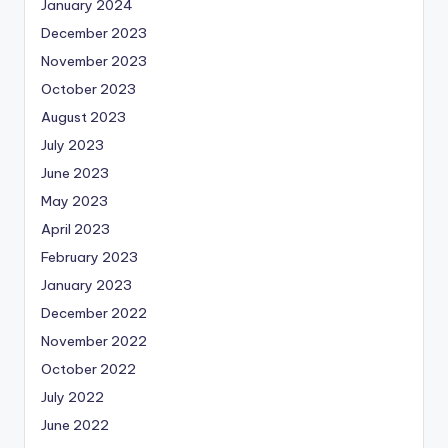
January 2024
December 2023
November 2023
October 2023
August 2023
July 2023
June 2023
May 2023
April 2023
February 2023
January 2023
December 2022
November 2022
October 2022
July 2022
June 2022