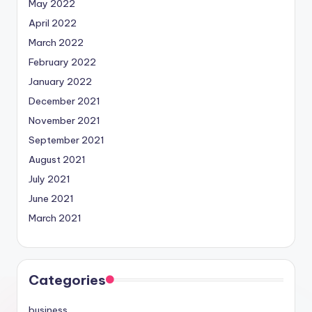
May 2022
April 2022
March 2022
February 2022
January 2022
December 2021
November 2021
September 2021
August 2021
July 2021
June 2021
March 2021
Categories
business