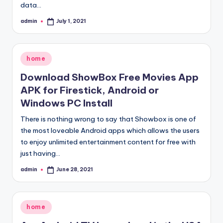
data…
admin
July 1, 2021
Posted
by
Posted
home
in
Download ShowBox Free Movies App
APK for Firestick, Android or
Windows PC Install
There is nothing wrong to say that Showbox is one of
the most loveable Android apps which allows the users
to enjoy unlimited entertainment content for free with
just having…
admin
June 28, 2021
Posted
by
Posted
home
in