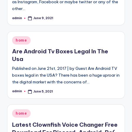
as Instagram, Facebook or maybe twitter or any of the
other…
admin
June 9, 2021
Posted
by
Posted
home
in
Are Android Tv Boxes Legal In The
Usa
Published on June 21st, 2017 | by Guest Are Android TV
boxes legal in the USA? There has been a huge uproar in
the digital market with the concerns of…
admin
June 5, 2021
Posted
by
Posted
home
in
Latest Clownfish Voice Changer Free