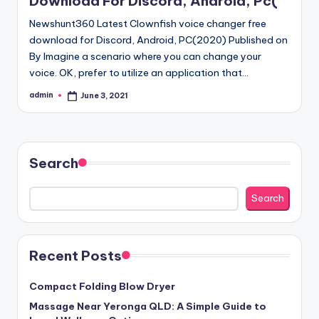
Download For Discord, Android, Pc(
Newshunt360 Latest Clownfish voice changer free
download for Discord, Android, PC(2020) Published on
By Imagine a scenario where you can change your
voice. OK, prefer to utilize an application that…
admin
June 3, 2021
Posted
by
Search
Search
Recent Posts
Compact Folding Blow Dryer
Massage Near Yeronga QLD: A Simple Guide to