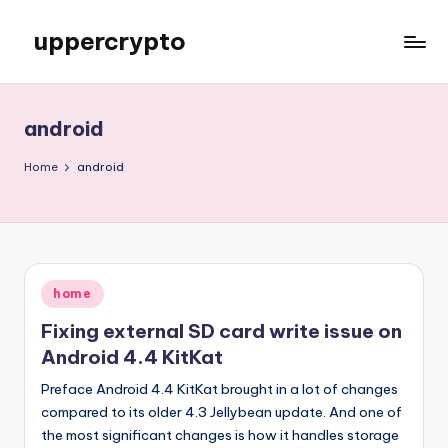
uppercrypto
Skip
to
My
content
WordPress
Blog
android
Home
android
Posted
home
in
Fixing external SD card write issue on
Android 4.4 KitKat
Preface Android 4.4 KitKat brought in a lot of changes
compared to its older 4.3 Jellybean update. And one of
the most significant changes is how it handles storage