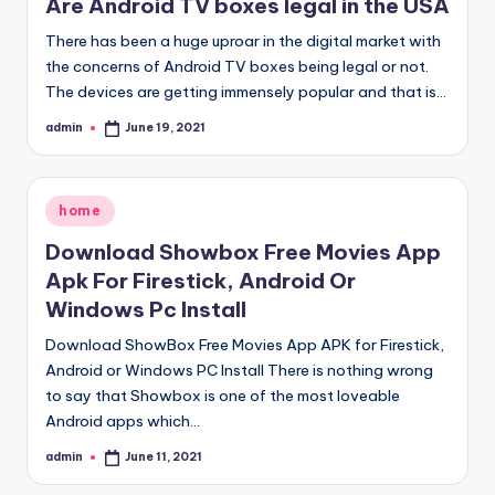
Are Android TV boxes legal in the USA
There has been a huge uproar in the digital market with
the concerns of Android TV boxes being legal or not.
The devices are getting immensely popular and that is…
admin
June 19, 2021
Posted
by
Posted
home
in
Download Showbox Free Movies App
Apk For Firestick, Android Or
Windows Pc Install
Download ShowBox Free Movies App APK for Firestick,
Android or Windows PC Install There is nothing wrong
to say that Showbox is one of the most loveable
Android apps which…
admin
June 11, 2021
Posted
by