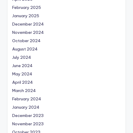
February 2025
January 2025
December 2024
November 2024
October 2024
August 2024
July 2024
June 2024
May 2024
April 2024
March 2024
February 2024
January 2024
December 2023
November 2023
October 2023