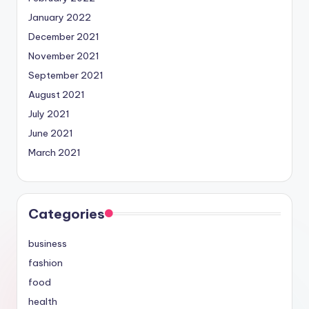
January 2022
December 2021
November 2021
September 2021
August 2021
July 2021
June 2021
March 2021
Categories
business
fashion
food
health