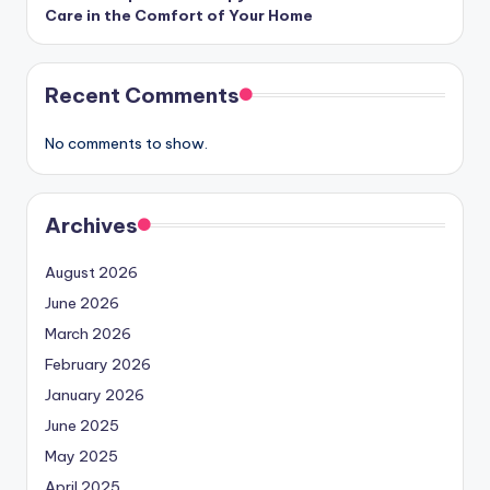
Care in the Comfort of Your Home
Recent Comments
No comments to show.
Archives
August 2026
June 2026
March 2026
February 2026
January 2026
June 2025
May 2025
April 2025