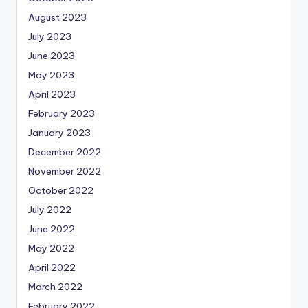
August 2023
July 2023
June 2023
May 2023
April 2023
February 2023
January 2023
December 2022
November 2022
October 2022
July 2022
June 2022
May 2022
April 2022
March 2022
February 2022