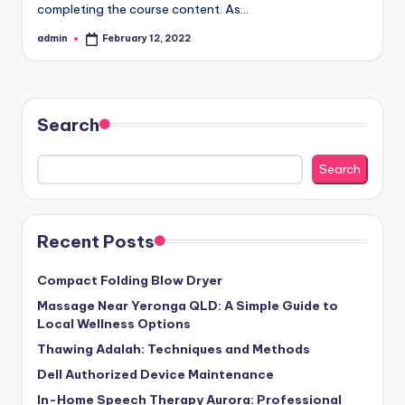
completing the course content. As…
admin
February 12, 2022
Posted
by
Search
Search
Recent Posts
Compact Folding Blow Dryer
Massage Near Yeronga QLD: A Simple Guide to
Local Wellness Options
Thawing Adalah: Techniques and Methods
Dell Authorized Device Maintenance
In-Home Speech Therapy Aurora: Professional