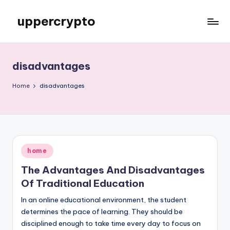
uppercrypto
Skip
to
My
content
WordPress
Blog
disadvantages
Home
disadvantages
Posted
home
in
The Advantages And Disadvantages
Of Traditional Education
In an online educational environment, the student
determines the pace of learning. They should be
disciplined enough to take time every day to focus on