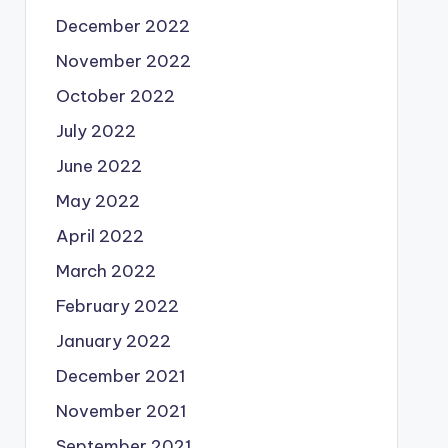
December 2022
November 2022
October 2022
July 2022
June 2022
May 2022
April 2022
March 2022
February 2022
January 2022
December 2021
November 2021
September 2021