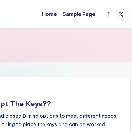
facebook.
twitte
t
Home
Sample Page
ept The Keys??
nd closed D-ring options to meet different needs.
ble ring to place the keys and can be worked…