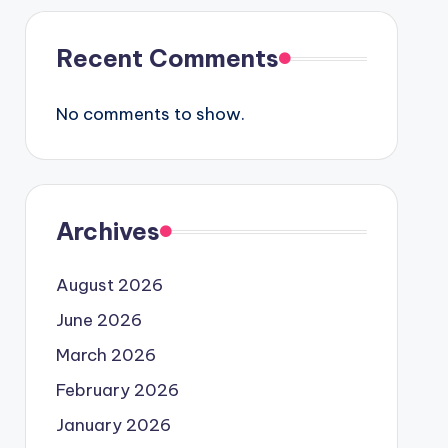
Recent Comments
No comments to show.
Archives
August 2026
June 2026
March 2026
February 2026
January 2026