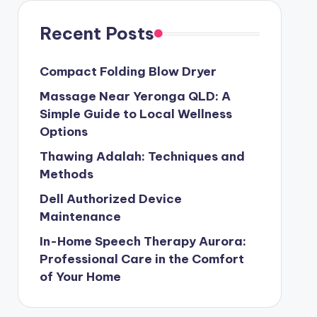
Recent Posts
Compact Folding Blow Dryer
Massage Near Yeronga QLD: A
Simple Guide to Local Wellness
Options
Thawing Adalah: Techniques and
Methods
Dell Authorized Device
Maintenance
In-Home Speech Therapy Aurora:
Professional Care in the Comfort
of Your Home