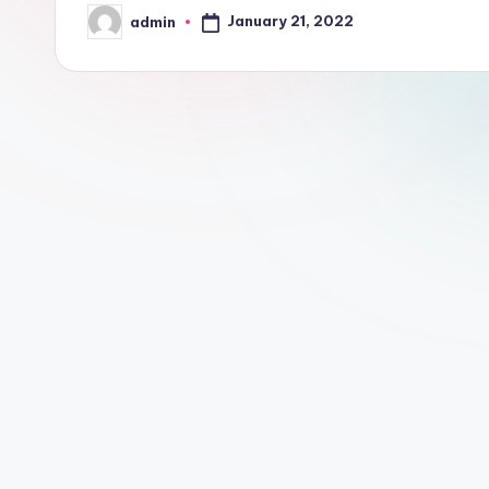
January 21, 2022
admin
Posted
by