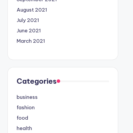
August 2021
July 2021
June 2021
March 2021
Categories
business
fashion
food
health