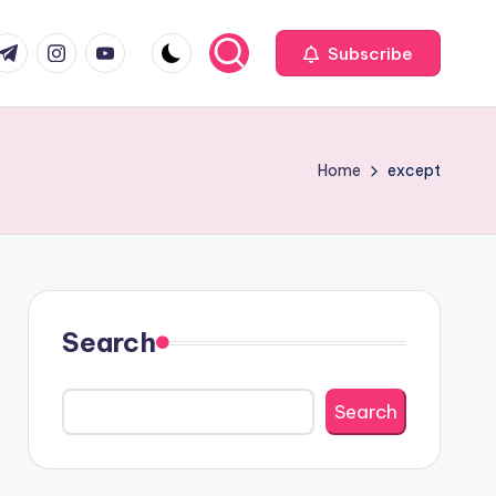
com
r.com
.me
instagram.com
youtube.com
Subscribe
Home
except
Search
Search