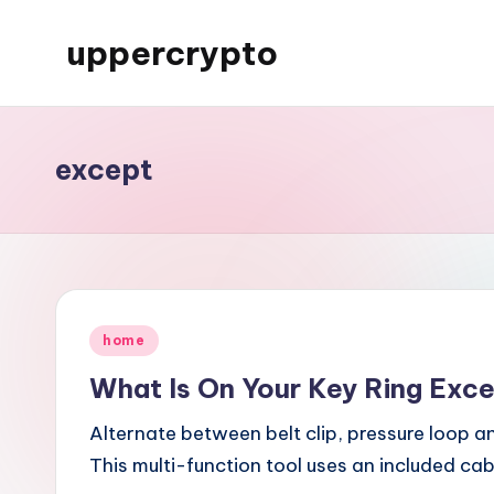
uppercrypto
Skip
to
My
content
WordPress
Blog
except
Posted
home
in
What Is On Your Key Ring Exc
Alternate between belt clip, pressure loop a
This multi-function tool uses an included ca