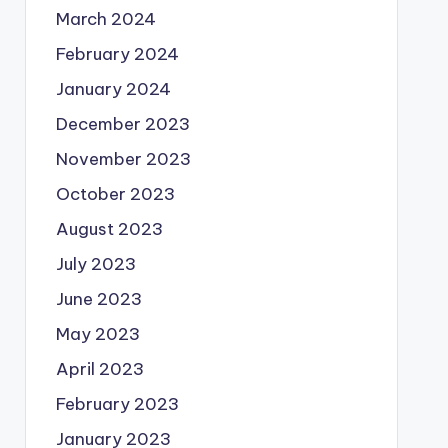
March 2024
February 2024
January 2024
December 2023
November 2023
October 2023
August 2023
July 2023
June 2023
May 2023
April 2023
February 2023
January 2023