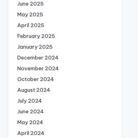
June 2025
May 2025
April 2025
February 2025
January 2025
December 2024
November 2024
October 2024
August 2024
July 2024
June 2024
May 2024
April 2024