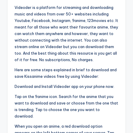
Videoder is a platform for streaming and downloading
music and videos from over 50+ websites including
Youtube, Facebook, Instagram, 9anime, 123movies etc. It
meant for all those who want their favourite anime, they
can watch them anywhere and however, they want to
without connecting with the internet. You can also
stream online on Videoder but you can download them
too. And the best thing about this resource is you get all
of it for free. No subscriptions, No charges.
Here are some steps explained in brief to download and
save Kissanime videos free by using Videoder:
Download and Install Videoder app on your phone now.
Tap on the 9anime icon. Search for the anime that you
want to download and save or choose from the one that
is trending. Tap to choose the one you want to
download.
When you open an anime, a red download option
appears on the left bottom corner of your screen. Tap