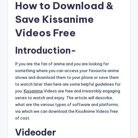
How to Download &
Save Kissanime
Videos Free
Introduction-
If you are the fan of anime and you are looking for
something where you can access your favourite anime
shows and download them to your phone or save them
to watch later then here are some helpful guidelines for
you.
Kissanime
Videos are free and irresistibly engaging
series to watch and enjoy. The article will describe,
what are the various types of software and platforms,
via which we can download the KissAnime Videos free
of cost.
Videoder