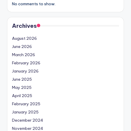
No comments to show.
Archives
August 2026
June 2026
March 2026
February 2026
January 2026
June 2025
May 2025
April 2025
February 2025
January 2025
December 2024
November 2024