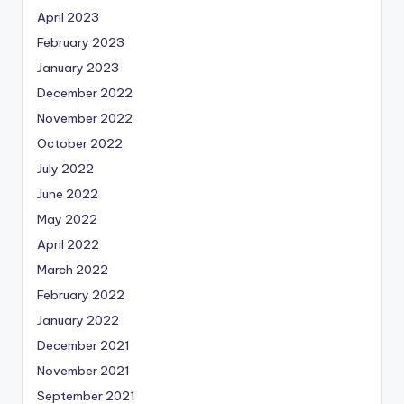
April 2023
February 2023
January 2023
December 2022
November 2022
October 2022
July 2022
June 2022
May 2022
April 2022
March 2022
February 2022
January 2022
December 2021
November 2021
September 2021