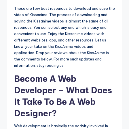
These are few best resources to download and save the
video of Kissanime. The process of downloading and
saving the Kissanime videos is almost the same of all
resources. You can select any one which is easy and
convenient to use. Enjoy the Kissanime videos with
different websites, app, and other resources. Let us
know, your take on the KissAnime videos and
application. Drop your reviews about the KissAnime in
the comments below. For more such updates and
information, stay reading us.
Become A Web
Developer – What Does
It Take To Be A Web
Designer?
Web development is basically the activity involved in