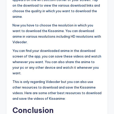
on the download to view the various download links and
choose the quality in which you want to download the
anime.
Now you have to choose the resolution in which you
want to download the Kissanime. You can download
anime in various resolutions including HD resolutions with
Videoder.
You can find your downloaded anime in the download
screen of the app, you can save these videos and watch
whenever you want. You can also share the anime to
your pc or any other device and watch it whenever you
want.
This is only regarding Videoder but you can also use
other resources to download and save the Kissanime
videos. Here are some other best resources to download
and save the videos of Kissanime:
Conclusion