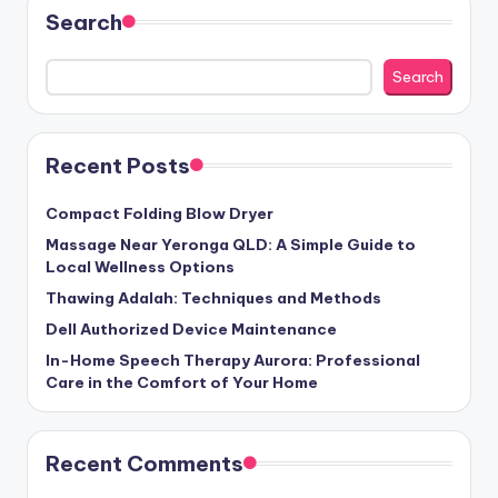
Search
Search
Recent Posts
Compact Folding Blow Dryer
Massage Near Yeronga QLD: A Simple Guide to
Local Wellness Options
Thawing Adalah: Techniques and Methods
Dell Authorized Device Maintenance
In-Home Speech Therapy Aurora: Professional
Care in the Comfort of Your Home
Recent Comments