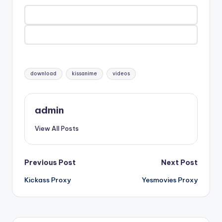
Tags:
download
kissanime
videos
admin
View All Posts
Post
Previous Post
Next Post
Kickass Proxy
Yesmovies Proxy
navigation