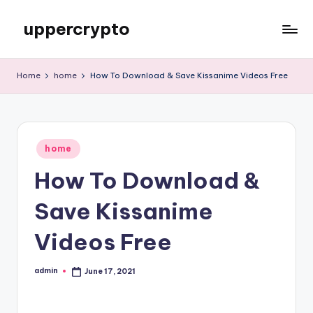
uppercrypto
Skip
to
My
content
WordPress
Home
home
How To Download & Save Kissanime Videos Free
Blog
Posted
home
in
How To Download &
Save Kissanime
Videos Free
admin
June 17, 2021
Posted
by