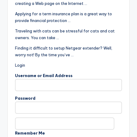
creating a Web page on the Internet …
Applying for a term insurance plan is a great way to
provide financial protection …
Traveling with cats can be stressful for cats and cat
owners. You can take …
Finding it difficult to setup Netgear extender? Well,
worry not! By the time you’ve …
Login
Username or Email Address
Password
Remember Me