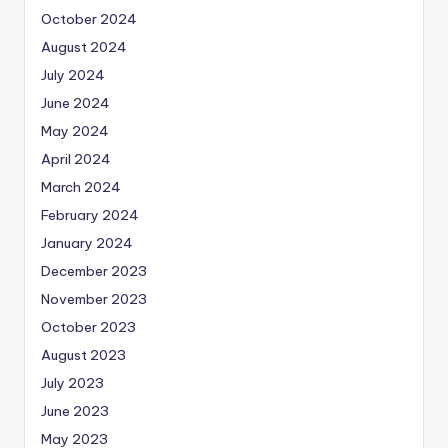
October 2024
August 2024
July 2024
June 2024
May 2024
April 2024
March 2024
February 2024
January 2024
December 2023
November 2023
October 2023
August 2023
July 2023
June 2023
May 2023