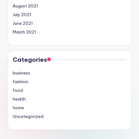
August 2021
July 2021
June 2021
March 2021
Categories
business
fashion
food
health
home
Uncategorized