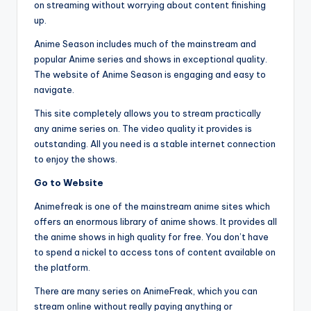
on streaming without worrying about content finishing
up.
Anime Season includes much of the mainstream and
popular Anime series and shows in exceptional quality.
The website of Anime Season is engaging and easy to
navigate.
This site completely allows you to stream practically
any anime series on. The video quality it provides is
outstanding. All you need is a stable internet connection
to enjoy the shows.
Go to Website
Animefreak is one of the mainstream anime sites which
offers an enormous library of anime shows. It provides all
the anime shows in high quality for free. You don’t have
to spend a nickel to access tons of content available on
the platform.
There are many series on AnimeFreak, which you can
stream online without really paying anything or