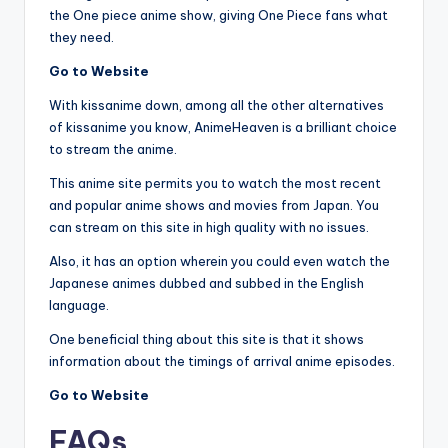
the One piece anime show, giving One Piece fans what
they need.
Go to Website
With kissanime down, among all the other alternatives
of kissanime you know, AnimeHeaven is a brilliant choice
to stream the anime.
This anime site permits you to watch the most recent
and popular anime shows and movies from Japan. You
can stream on this site in high quality with no issues.
Also, it has an option wherein you could even watch the
Japanese animes dubbed and subbed in the English
language.
One beneficial thing about this site is that it shows
information about the timings of arrival anime episodes.
Go to Website
FAQs