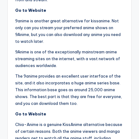
Go to Website
9anime is another great alternative for kissanime. Not
only can you stream your preferred anime shows on
9Anime, but you can also download any anime you need
to watch later.
9Anime is one of the exceptionally mainstream anime
streaming sites on the internet, with a vast network of
audiences worldwide.
The 9anime provides an excellent user interface of the
site, and it also incorporates a huge anime series base.
This information base goes as around 25,000 anime
shows. The best part is that they are free for everyone,
and you can download them too.
Go to Website
Chia-Anime is a genuine KissAnime alternative because
of certain reasons. Both the anime viewers and manga
readers get to watch all the anime stuff, including