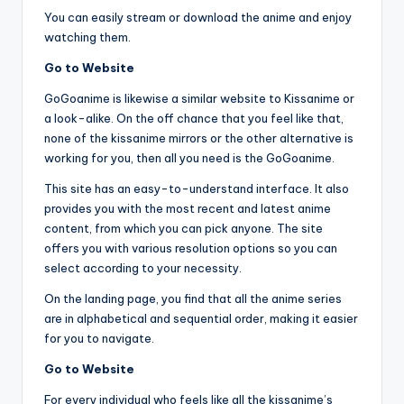
You can easily stream or download the anime and enjoy
watching them.
Go to Website
GoGoanime is likewise a similar website to Kissanime or
a look-alike. On the off chance that you feel like that,
none of the kissanime mirrors or the other alternative is
working for you, then all you need is the GoGoanime.
This site has an easy-to-understand interface. It also
provides you with the most recent and latest anime
content, from which you can pick anyone. The site
offers you with various resolution options so you can
select according to your necessity.
On the landing page, you find that all the anime series
are in alphabetical and sequential order, making it easier
for you to navigate.
Go to Website
For every individual who feels like all the kissanime’s