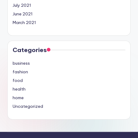
July 2021
June 2021
March 2021
Categories
business
fashion
food
health
home
Uncategorized