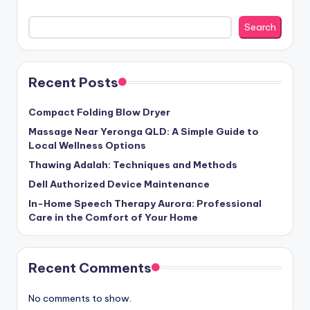
Search
Recent Posts
Compact Folding Blow Dryer
Massage Near Yeronga QLD: A Simple Guide to
Local Wellness Options
Thawing Adalah: Techniques and Methods
Dell Authorized Device Maintenance
In-Home Speech Therapy Aurora: Professional
Care in the Comfort of Your Home
Recent Comments
No comments to show.