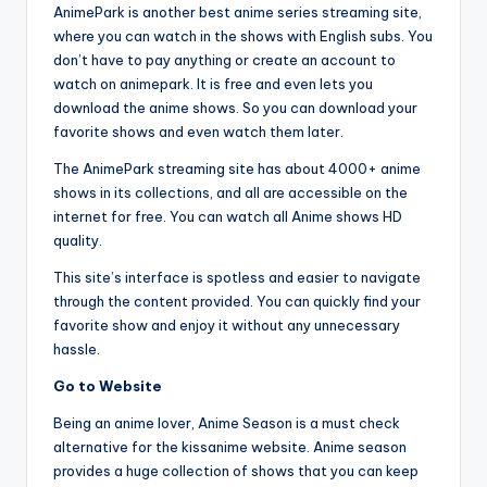
AnimePark is another best anime series streaming site,
where you can watch in the shows with English subs. You
don’t have to pay anything or create an account to
watch on animepark. It is free and even lets you
download the anime shows. So you can download your
favorite shows and even watch them later.
The AnimePark streaming site has about 4000+ anime
shows in its collections, and all are accessible on the
internet for free. You can watch all Anime shows HD
quality.
This site’s interface is spotless and easier to navigate
through the content provided. You can quickly find your
favorite show and enjoy it without any unnecessary
hassle.
Go to Website
Being an anime lover, Anime Season is a must check
alternative for the kissanime website. Anime season
provides a huge collection of shows that you can keep