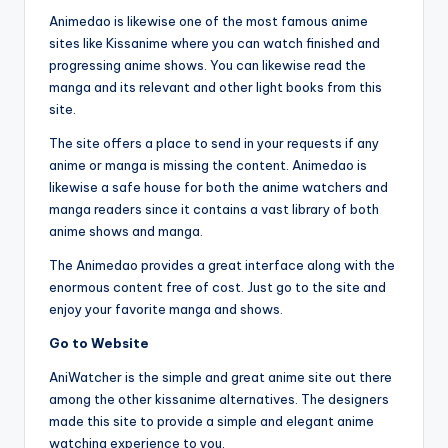
Animedao is likewise one of the most famous anime
sites like Kissanime where you can watch finished and
progressing anime shows. You can likewise read the
manga and its relevant and other light books from this
site.
The site offers a place to send in your requests if any
anime or manga is missing the content. Animedao is
likewise a safe house for both the anime watchers and
manga readers since it contains a vast library of both
anime shows and manga.
The Animedao provides a great interface along with the
enormous content free of cost. Just go to the site and
enjoy your favorite manga and shows.
Go to Website
AniWatcher is the simple and great anime site out there
among the other kissanime alternatives. The designers
made this site to provide a simple and elegant anime
watching experience to you.