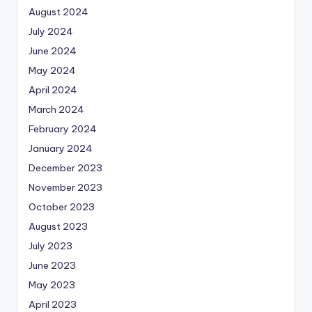
August 2024
July 2024
June 2024
May 2024
April 2024
March 2024
February 2024
January 2024
December 2023
November 2023
October 2023
August 2023
July 2023
June 2023
May 2023
April 2023