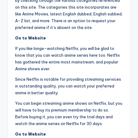
by checking through the various categories referenced
on this site. The categories this site incorporates are
like Anime Movies, latest English dubbed, English subbed,
A-Z list, and more. There is an option to request your
preferred anime if it’s absent on the site.
Go to Website
If you like binge-watching Netflix, you will be glad to
know that you can watch anime series here too. Netflix
has gathered the entire most mainstream, and popular
Anime shows ever.
Since Netflix is notable for providing streaming services
in outstanding quality, you can watch your preferred
anime in better quality.
You can begin streaming anime shows on Netflix, but you
will have to buy its premium membership to do so.
Before buying it, you can even try the trial days and
watch the anime series on Netflix for 30 days.
Go to Website