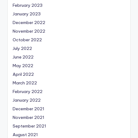
February 2023
January 2023
December 2022
November 2022
October 2022
July 2022
June 2022
May 2022
April 2022
March 2022
February 2022
January 2022
December 2021
November 2021
September 2021
August 2021