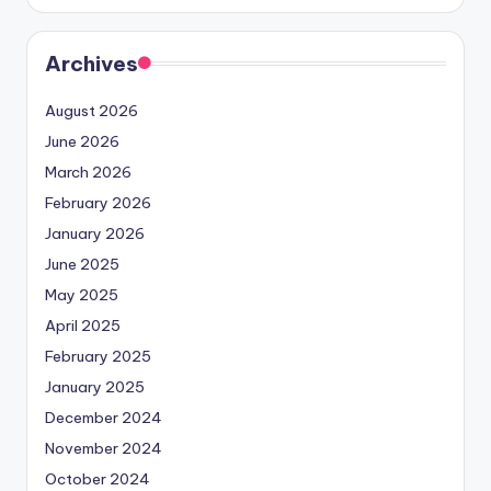
Archives
August 2026
June 2026
March 2026
February 2026
January 2026
June 2025
May 2025
April 2025
February 2025
January 2025
December 2024
November 2024
October 2024