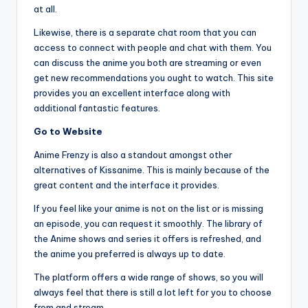
at all.
Likewise, there is a separate chat room that you can
access to connect with people and chat with them. You
can discuss the anime you both are streaming or even
get new recommendations you ought to watch. This site
provides you an excellent interface along with
additional fantastic features.
Go to Website
Anime Frenzy is also a standout amongst other
alternatives of Kissanime. This is mainly because of the
great content and the interface it provides.
If you feel like your anime is not on the list or is missing
an episode, you can request it smoothly. The library of
the Anime shows and series it offers is refreshed, and
the anime you preferred is always up to date.
The platform offers a wide range of shows, so you will
always feel that there is still a lot left for you to choose
from and stream.