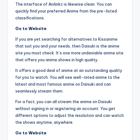
The interface of Anilinkz is likewise clean. You can
quickly find your preferred Anime from the pre-listed
classifications.
Go to Website
If you are yet searching for alternatives to Kissanime
that suit you and your needs, then Daisuki is the anime
site you must check. It’s one more undeniable anime site
that offers you anime shows in high quality.
It offers a good deal of anime at an outstanding quality
for you to watch. You will see well-rated anime to the
latest and most famous anime on Daisuki and can
seamlessly stream them.
For a fact, you can all stream the anime on Daisuki
without signing in or registering an account. You get
different options to adjust the resolution and can watch
the shows anytime, anywhere.
Go to Website