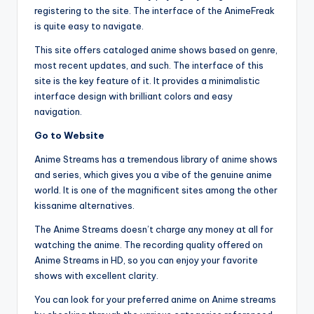
registering to the site. The interface of the AnimeFreak
is quite easy to navigate.
This site offers cataloged anime shows based on genre,
most recent updates, and such. The interface of this
site is the key feature of it. It provides a minimalistic
interface design with brilliant colors and easy
navigation.
Go to Website
Anime Streams has a tremendous library of anime shows
and series, which gives you a vibe of the genuine anime
world. It is one of the magnificent sites among the other
kissanime alternatives.
The Anime Streams doesn’t charge any money at all for
watching the anime. The recording quality offered on
Anime Streams in HD, so you can enjoy your favorite
shows with excellent clarity.
You can look for your preferred anime on Anime streams