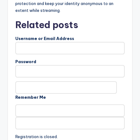
protection and keep your identity anonymous to an
extent while streaming.
Related posts
Username or Email Address
Password
Remember Me
Registration is closed.