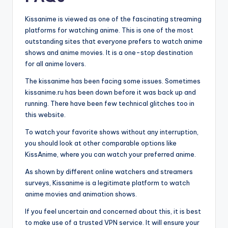
Kissanime is viewed as one of the fascinating streaming
platforms for watching anime. This is one of the most
outstanding sites that everyone prefers to watch anime
shows and anime movies. It is a one-stop destination
for all anime lovers.
The kissanime has been facing some issues. Sometimes
kissanime.ru has been down before it was back up and
running. There have been few technical glitches too in
this website.
To watch your favorite shows without any interruption,
you should look at other comparable options like
KissAnime, where you can watch your preferred anime.
As shown by different online watchers and streamers
surveys, Kissanime is a legitimate platform to watch
anime movies and animation shows.
If you feel uncertain and concerned about this, it is best
to make use of a trusted VPN service. It will ensure your