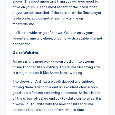
shows. The most important thing you will ever need to
have on your PC is the most recent or the latest flash
player variant installed. If the version of the flash player
is obsolete, you cannot stream any anime on
Masterani.me.
It offers a wide range of shows. You can enjoy your
favorite anime anywhere, anytime, with a stable internet
connection.
Go to Website
Anilinkz is one more well-known platform to stream
anime for absolutely nothing. This anime streaming site
is a major choice if KissAnime is not working.
The shows on Anilinkz are both dubbed and subbed,
making them reasonable and an excellent choice for a
good deal of anime streaming audiences. Anilinkz is one
of the often refreshed and up-to-date anime sites. It is
always up-to-date with the new and latest anime
episodes that are released from time to time.