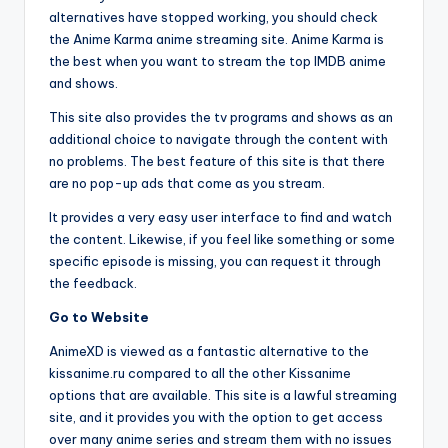
alternatives have stopped working, you should check
the Anime Karma anime streaming site. Anime Karma is
the best when you want to stream the top IMDB anime
and shows.
This site also provides the tv programs and shows as an
additional choice to navigate through the content with
no problems. The best feature of this site is that there
are no pop-up ads that come as you stream.
It provides a very easy user interface to find and watch
the content. Likewise, if you feel like something or some
specific episode is missing, you can request it through
the feedback.
Go to Website
AnimeXD is viewed as a fantastic alternative to the
kissanime.ru compared to all the other Kissanime
options that are available. This site is a lawful streaming
site, and it provides you with the option to get access
over many anime series and stream them with no issues