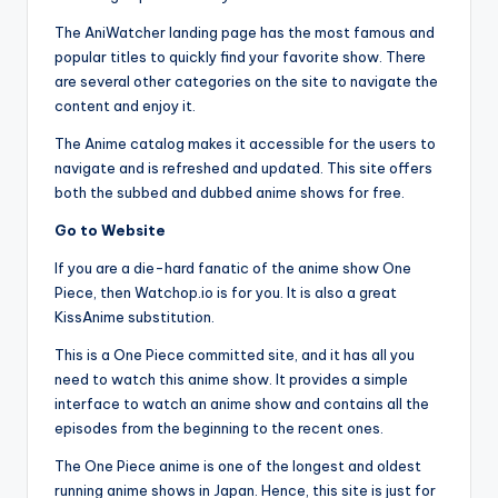
The AniWatcher landing page has the most famous and
popular titles to quickly find your favorite show. There
are several other categories on the site to navigate the
content and enjoy it.
The Anime catalog makes it accessible for the users to
navigate and is refreshed and updated. This site offers
both the subbed and dubbed anime shows for free.
Go to Website
If you are a die-hard fanatic of the anime show One
Piece, then Watchop.io is for you. It is also a great
KissAnime substitution.
This is a One Piece committed site, and it has all you
need to watch this anime show. It provides a simple
interface to watch an anime show and contains all the
episodes from the beginning to the recent ones.
The One Piece anime is one of the longest and oldest
running anime shows in Japan. Hence, this site is just for