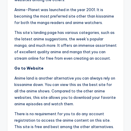
Anime-Planet was launched in the year 2001. It is
becoming the most preferred site other than kissanime
for both the manga readers and anime watchers.
This site’s landing page has various categories, such as
the latest anime suggestions, the week’s popular
manga, and much more. It offers an immense assortment
of excellent quality anime and manga that you can
stream online for free from even creating an account.
Go to Website
Anime land is another alternative you can always rely on
kissanime down. You can view this as the best site for
all the anime shows. Compared to the other anime
websites, this site allows you to download your favorite
anime episodes and watch them.
There is no requirement for you to do any account
registration to access the anime content on this site.
This site is free and best among the other alternatives.