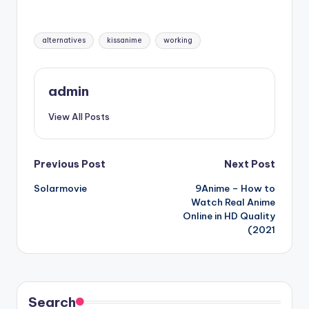
Tags:
alternatives
kissanime
working
admin
View All Posts
Post
Previous Post
Next Post
Solarmovie
9Anime – How to
navigation
Watch Real Anime
Online in HD Quality
(2021
Search