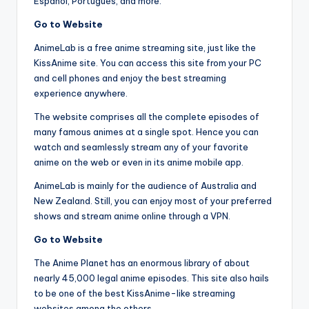
Español, Portugués, and more.
Go to Website
AnimeLab is a free anime streaming site, just like the
KissAnime site. You can access this site from your PC
and cell phones and enjoy the best streaming
experience anywhere.
The website comprises all the complete episodes of
many famous animes at a single spot. Hence you can
watch and seamlessly stream any of your favorite
anime on the web or even in its anime mobile app.
AnimeLab is mainly for the audience of Australia and
New Zealand. Still, you can enjoy most of your preferred
shows and stream anime online through a VPN.
Go to Website
The Anime Planet has an enormous library of about
nearly 45,000 legal anime episodes. This site also hails
to be one of the best KissAnime-like streaming
websites among the others.