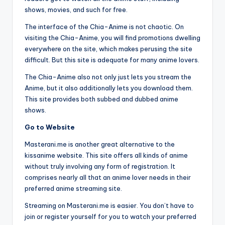
shows, movies, and such for free.
The interface of the Chia-Anime is not chaotic. On
visiting the Chia-Anime, you will find promotions dwelling
everywhere on the site, which makes perusing the site
difficult. But this site is adequate for many anime lovers.
The Chia-Anime also not only just lets you stream the
Anime, but it also additionally lets you download them.
This site provides both subbed and dubbed anime
shows.
Go to Website
Masterani.me is another great alternative to the
kissanime website. This site offers all kinds of anime
without truly involving any form of registration. It
comprises nearly all that an anime lover needs in their
preferred anime streaming site.
Streaming on Masterani.me is easier. You don’t have to
join or register yourself for you to watch your preferred