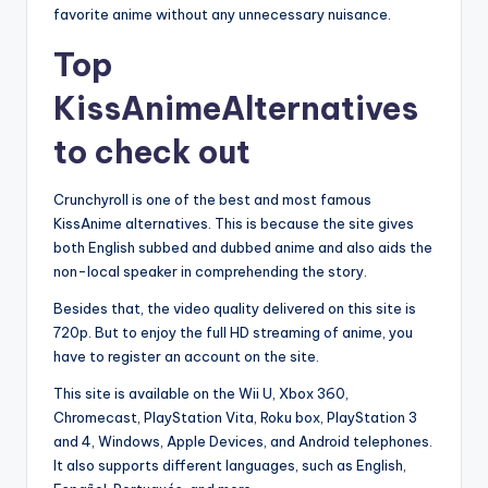
favorite anime without any unnecessary nuisance.
Top
KissAnimeAlternatives
to check out
Crunchyroll is one of the best and most famous
KissAnime alternatives. This is because the site gives
both English subbed and dubbed anime and also aids the
non-local speaker in comprehending the story.
Besides that, the video quality delivered on this site is
720p. But to enjoy the full HD streaming of anime, you
have to register an account on the site.
This site is available on the Wii U, Xbox 360,
Chromecast, PlayStation Vita, Roku box, PlayStation 3
and 4, Windows, Apple Devices, and Android telephones.
It also supports different languages, such as English,