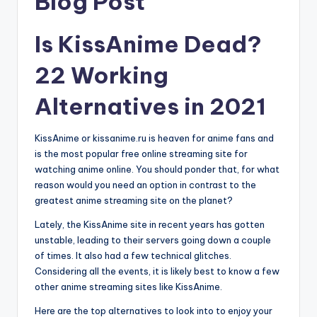
Blog Post
Is KissAnime Dead?
22 Working
Alternatives in 2021
KissAnime or kissanime.ru is heaven for anime fans and
is the most popular free online streaming site for
watching anime online. You should ponder that, for what
reason would you need an option in contrast to the
greatest anime streaming site on the planet?
Lately, the KissAnime site in recent years has gotten
unstable, leading to their servers going down a couple
of times. It also had a few technical glitches.
Considering all the events, it is likely best to know a few
other anime streaming sites like KissAnime.
Here are the top alternatives to look into to enjoy your