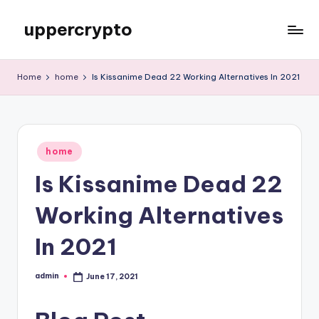
uppercrypto
Skip
to
My
content
WordPress
Home
home
Is Kissanime Dead 22 Working Alternatives In 2021
Blog
Posted
home
in
Is Kissanime Dead 22
Working Alternatives
In 2021
admin
June 17, 2021
Posted
by