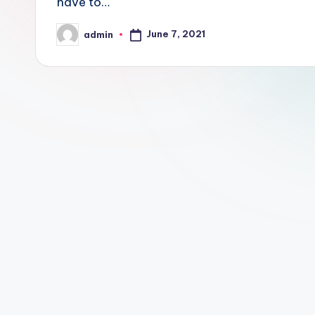
have to…
June 7, 2021
admin
Posted
by