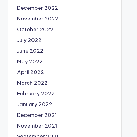
December 2022
November 2022
October 2022
July 2022
June 2022
May 2022
April 2022
March 2022
February 2022
January 2022
December 2021
November 2021
September 2021