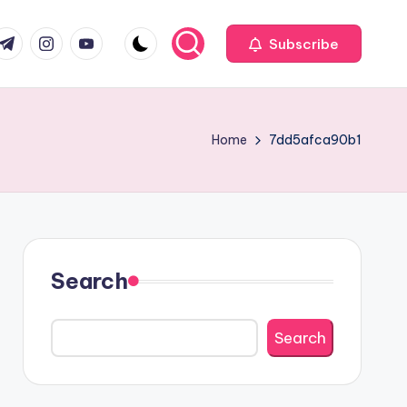
com
r.com
.me
instagram.com
youtube.com
Subscribe
Home
7dd5afca90b1
Search
Search