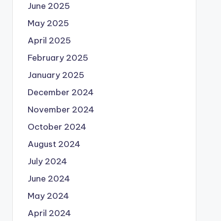
June 2025
May 2025
April 2025
February 2025
January 2025
December 2024
November 2024
October 2024
August 2024
July 2024
June 2024
May 2024
April 2024