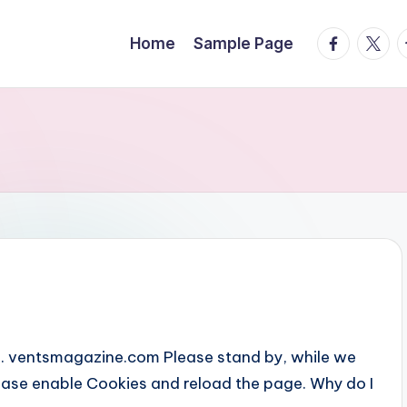
facebook.
twitte
t
Home
Sample Page
... ventsmagazine.com Please stand by, while we
Please enable Cookies and reload the page. Why do I