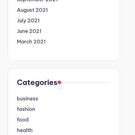
August 2021
July 2021
June 2021
March 2021
Categories
business
fashion
food
health