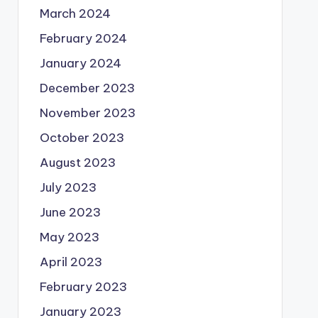
March 2024
February 2024
January 2024
December 2023
November 2023
October 2023
August 2023
July 2023
June 2023
May 2023
April 2023
February 2023
January 2023