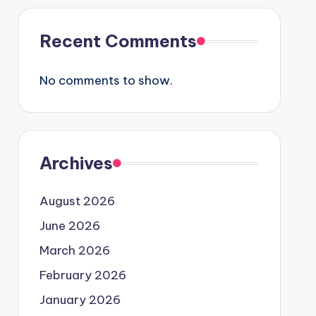
Recent Comments
No comments to show.
Archives
August 2026
June 2026
March 2026
February 2026
January 2026