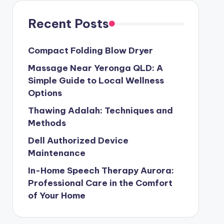
Recent Posts
Compact Folding Blow Dryer
Massage Near Yeronga QLD: A
Simple Guide to Local Wellness
Options
Thawing Adalah: Techniques and
Methods
Dell Authorized Device
Maintenance
In-Home Speech Therapy Aurora:
Professional Care in the Comfort
of Your Home