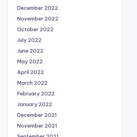
December 2022
November 2022
October 2022
July 2022
June 2022
May 2022
April 2022
March 2022
February 2022
January 2022
December 2021
November 2021
September 2021