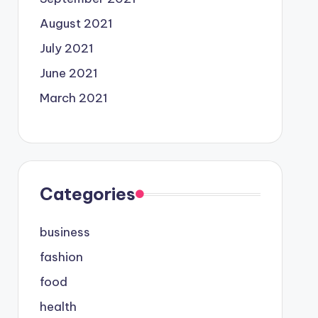
August 2021
July 2021
June 2021
March 2021
Categories
business
fashion
food
health