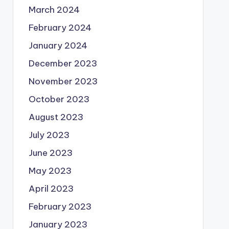
March 2024
February 2024
January 2024
December 2023
November 2023
October 2023
August 2023
July 2023
June 2023
May 2023
April 2023
February 2023
January 2023