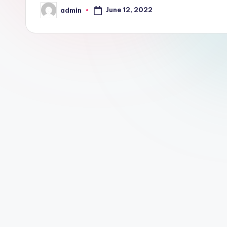
June 12, 2022
admin
Posted
by