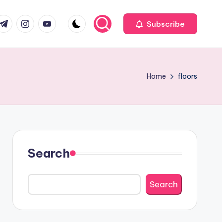
com
r.com
.me
instagram.com
youtube.com
Subscribe
Home
floors
Search
Search