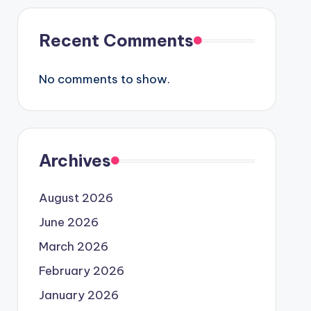
Recent Comments
No comments to show.
Archives
August 2026
June 2026
March 2026
February 2026
January 2026