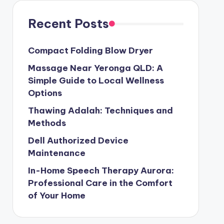
Recent Posts
Compact Folding Blow Dryer
Massage Near Yeronga QLD: A
Simple Guide to Local Wellness
Options
Thawing Adalah: Techniques and
Methods
Dell Authorized Device
Maintenance
In-Home Speech Therapy Aurora:
Professional Care in the Comfort
of Your Home