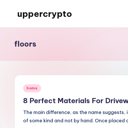
uppercrypto
Skip
to
My
content
WordPress
Blog
floors
Posted
home
in
8 Perfect Materials For Drive
The main difference, as the name suggests, 
of some kind and not by hand. Once placed 