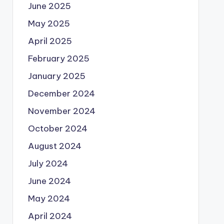
June 2025
May 2025
April 2025
February 2025
January 2025
December 2024
November 2024
October 2024
August 2024
July 2024
June 2024
May 2024
April 2024