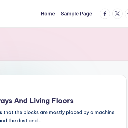
facebook.
twitte
t
Home
Sample Page
ways And Living Floors
is that the blocks are mostly placed by a machine
and the dust and…