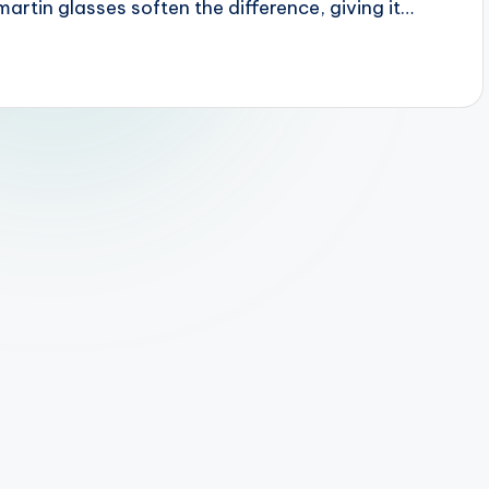
artin glasses soften the difference, giving it…