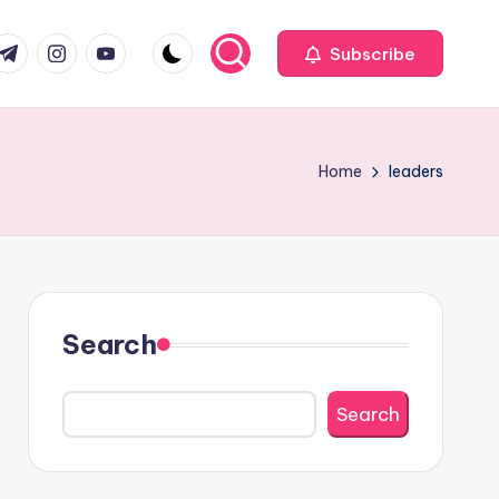
com
r.com
.me
instagram.com
youtube.com
Subscribe
Home
leaders
Search
Search