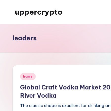
uppercrypto
Skip
to
My
content
WordPress
Blog
leaders
Posted
home
in
Global Craft Vodka Market 20
River Vodka
The classic shape is excellent for drinking a