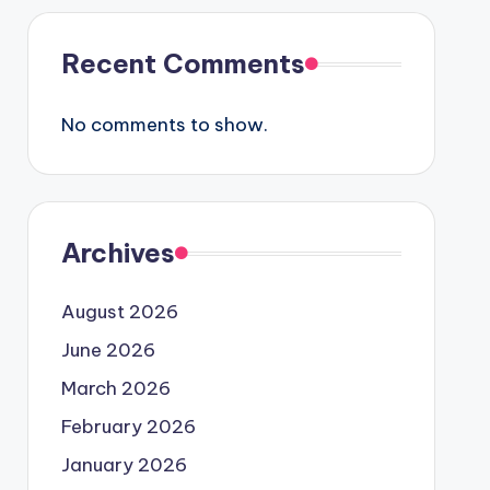
Recent Comments
No comments to show.
Archives
August 2026
June 2026
March 2026
February 2026
January 2026