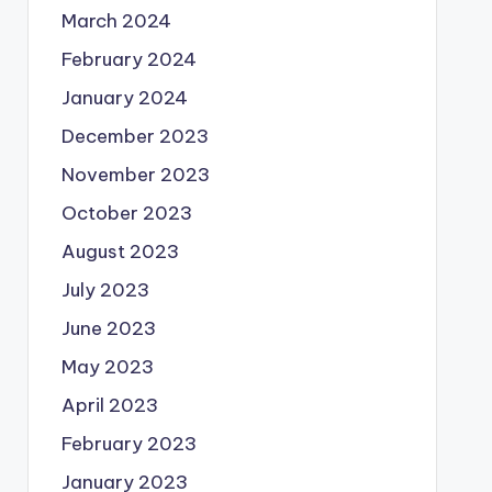
March 2024
February 2024
January 2024
December 2023
November 2023
October 2023
August 2023
July 2023
June 2023
May 2023
April 2023
February 2023
January 2023