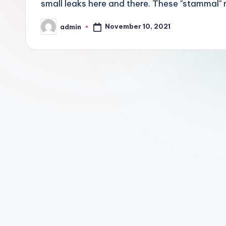
small leaks here and there. These "stammal" m
November 10, 2021
admin
Posted
by