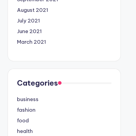
August 2021
July 2021
June 2021
March 2021
Categories
business
fashion
food
health