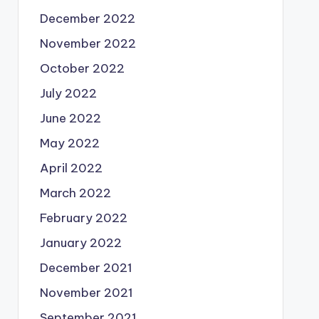
December 2022
November 2022
October 2022
July 2022
June 2022
May 2022
April 2022
March 2022
February 2022
January 2022
December 2021
November 2021
September 2021