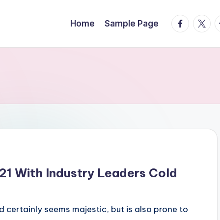
facebook.
twitte
t
Home
Sample Page
21 With Industry Leaders Cold
nd certainly seems majestic, but is also prone to