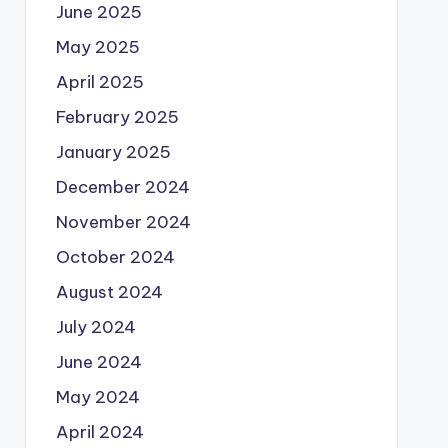
June 2025
May 2025
April 2025
February 2025
January 2025
December 2024
November 2024
October 2024
August 2024
July 2024
June 2024
May 2024
April 2024