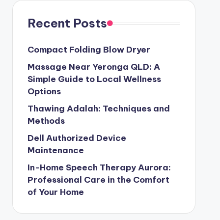
Recent Posts
Compact Folding Blow Dryer
Massage Near Yeronga QLD: A
Simple Guide to Local Wellness
Options
Thawing Adalah: Techniques and
Methods
Dell Authorized Device
Maintenance
In-Home Speech Therapy Aurora:
Professional Care in the Comfort
of Your Home