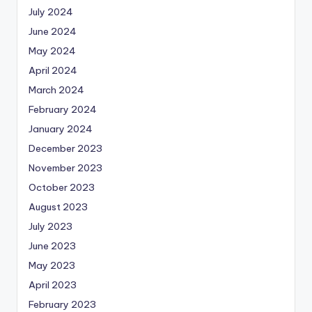
July 2024
June 2024
May 2024
April 2024
March 2024
February 2024
January 2024
December 2023
November 2023
October 2023
August 2023
July 2023
June 2023
May 2023
April 2023
February 2023