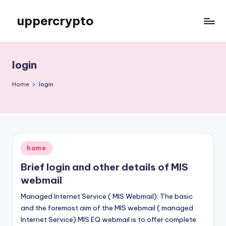
uppercrypto
Skip
to
My
content
WordPress
Blog
login
Home
login
Posted
home
in
Brief login and other details of MIS
webmail
Managed Internet Service ( MIS Webmail): The basic
and the foremost aim of the MIS webmail ( managed
Internet Service) MIS EQ webmail is to offer complete