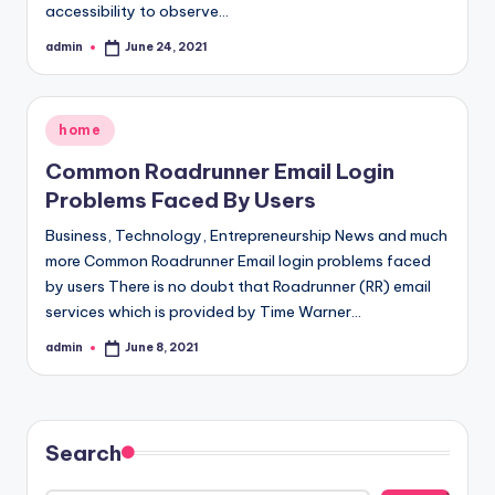
accessibility to observe…
admin
June 24, 2021
Posted
by
Posted
home
in
Common Roadrunner Email Login
Problems Faced By Users
Business, Technology, Entrepreneurship News and much
more Common Roadrunner Email login problems faced
by users There is no doubt that Roadrunner (RR) email
services which is provided by Time Warner…
admin
June 8, 2021
Posted
by
Search