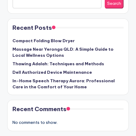
Search
Recent Posts
Compact Folding Blow Dryer
Massage Near Yeronga QLD: A Simple Guide to
Local Wellness Options
Thawing Adalah: Techniques and Methods
Dell Authorized Device Maintenance
In-Home Speech Therapy Aurora: Professional
Care in the Comfort of Your Home
Recent Comments
No comments to show.