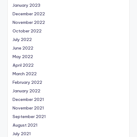
January 2023
December 2022
November 2022
October 2022
July 2022
June 2022
May 2022
April 2022
March 2022
February 2022
January 2022
December 2021
November 2021
September 2021
August 2021
July 2021