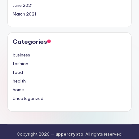
June 2021
March 2021
Categories
business
fashion
food
health
home
Uncategorized
Copyright 2026 —
uppercrypto
. All rights reserved.