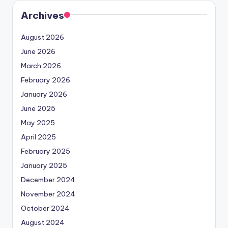
Archives
August 2026
June 2026
March 2026
February 2026
January 2026
June 2025
May 2025
April 2025
February 2025
January 2025
December 2024
November 2024
October 2024
August 2024