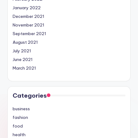
January 2022
December 2021
November 2021
September 2021
August 2021
July 2021
June 2021
March 2021
Categories
business
fashion
food
health