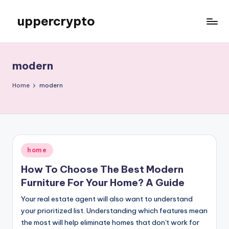
uppercrypto
Skip
to
My
content
WordPress
Blog
modern
Home
modern
Posted
home
in
How To Choose The Best Modern
Furniture For Your Home? A Guide
Your real estate agent will also want to understand
your prioritized list. Understanding which features mean
the most will help eliminate homes that don't work for