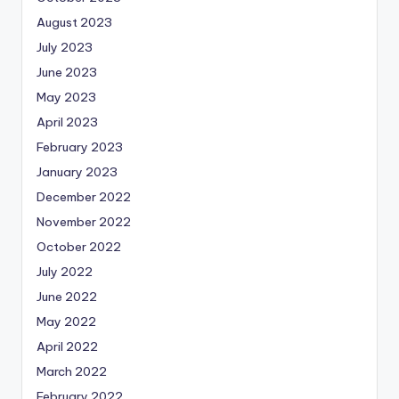
August 2023
July 2023
June 2023
May 2023
April 2023
February 2023
January 2023
December 2022
November 2022
October 2022
July 2022
June 2022
May 2022
April 2022
March 2022
February 2022