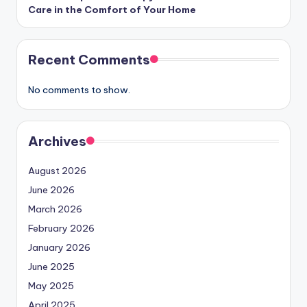
Care in the Comfort of Your Home
Recent Comments
No comments to show.
Archives
August 2026
June 2026
March 2026
February 2026
January 2026
June 2025
May 2025
April 2025