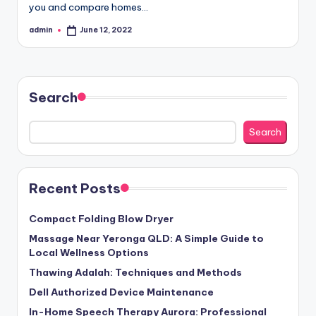
you and compare homes…
admin
June 12, 2022
Posted
by
Search
Search
Recent Posts
Compact Folding Blow Dryer
Massage Near Yeronga QLD: A Simple Guide to
Local Wellness Options
Thawing Adalah: Techniques and Methods
Dell Authorized Device Maintenance
In-Home Speech Therapy Aurora: Professional