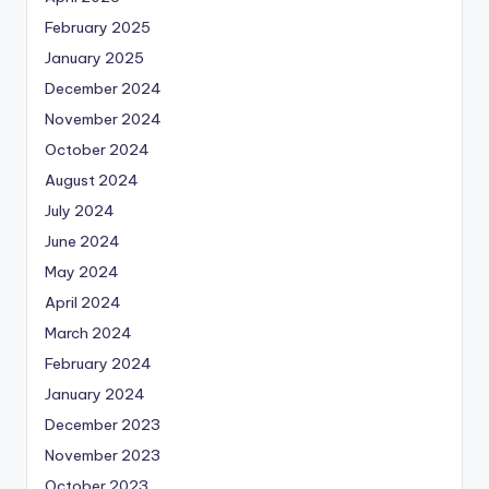
February 2025
January 2025
December 2024
November 2024
October 2024
August 2024
July 2024
June 2024
May 2024
April 2024
March 2024
February 2024
January 2024
December 2023
November 2023
October 2023