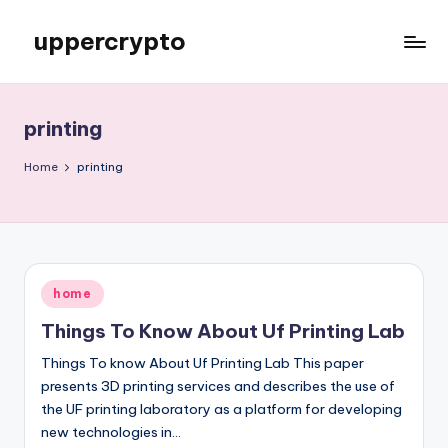
uppercrypto
Skip
to
My
content
WordPress
Blog
printing
Home
printing
Posted
home
in
Things To Know About Uf Printing Lab
Things To know About Uf Printing Lab This paper
presents 3D printing services and describes the use of
the UF printing laboratory as a platform for developing
new technologies in…