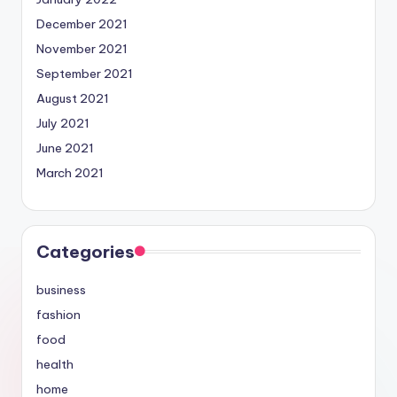
December 2021
November 2021
September 2021
August 2021
July 2021
June 2021
March 2021
Categories
business
fashion
food
health
home