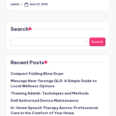
admin
June 12, 2021
Posted
by
Search
Search
Recent Posts
Compact Folding Blow Dryer
Massage Near Yeronga QLD: A Simple Guide to
Local Wellness Options
Thawing Adalah: Techniques and Methods
Dell Authorized Device Maintenance
In-Home Speech Therapy Aurora: Professional
Care in the Comfort of Your Home