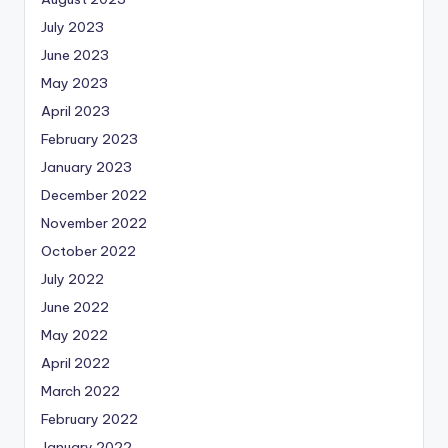
July 2023
June 2023
May 2023
April 2023
February 2023
January 2023
December 2022
November 2022
October 2022
July 2022
June 2022
May 2022
April 2022
March 2022
February 2022
January 2022