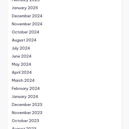
January 2025
December 2024
November 2024
October 2024
August 2024
July 2024
June 2024
May 2024
April 2024
March 2024
February 2024
January 2024
December 2023
November 2023
October 2023
August 2023