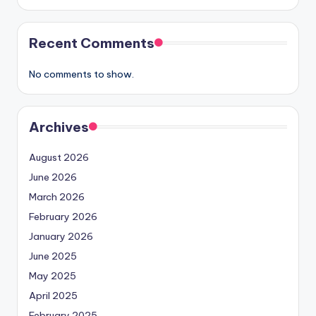
Recent Comments
No comments to show.
Archives
August 2026
June 2026
March 2026
February 2026
January 2026
June 2025
May 2025
April 2025
February 2025