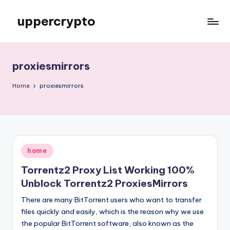
uppercrypto
Skip
to
My
content
WordPress
Blog
proxiesmirrors
Home
proxiesmirrors
Posted
home
in
Torrentz2 Proxy List Working 100%
Unblock Torrentz2 ProxiesMirrors
There are many BitTorrent users who want to transfer
files quickly and easily, which is the reason why we use
the popular BitTorrent software, also known as the