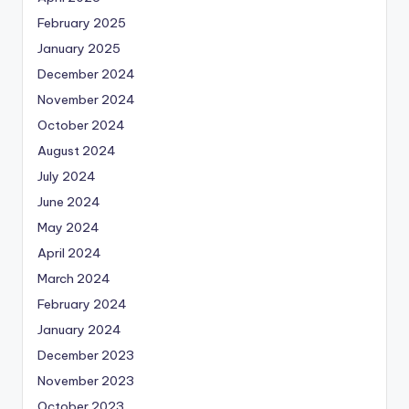
February 2025
January 2025
December 2024
November 2024
October 2024
August 2024
July 2024
June 2024
May 2024
April 2024
March 2024
February 2024
January 2024
December 2023
November 2023
October 2023