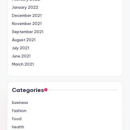
January 2022
December 2021
November 2021
September 2021
August 2021
July 2021
June 2021
March 2021
Categories
business
fashion
food
health