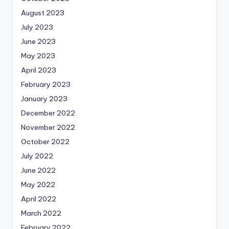
August 2023
July 2023
June 2023
May 2023
April 2023
February 2023
January 2023
December 2022
November 2022
October 2022
July 2022
June 2022
May 2022
April 2022
March 2022
February 2022