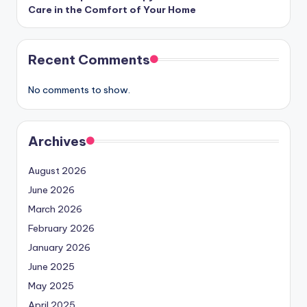
Care in the Comfort of Your Home
Recent Comments
No comments to show.
Archives
August 2026
June 2026
March 2026
February 2026
January 2026
June 2025
May 2025
April 2025