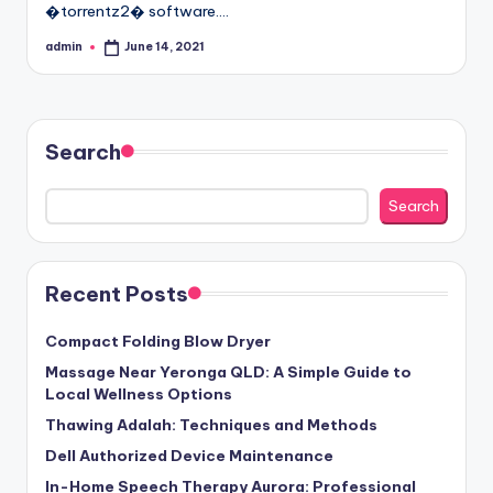
�torrentz2� software.…
admin
June 14, 2021
Posted
by
Search
Search
Recent Posts
Compact Folding Blow Dryer
Massage Near Yeronga QLD: A Simple Guide to
Local Wellness Options
Thawing Adalah: Techniques and Methods
Dell Authorized Device Maintenance
In-Home Speech Therapy Aurora: Professional