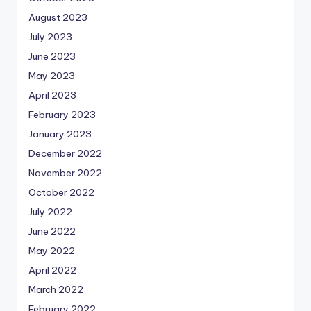
August 2023
July 2023
June 2023
May 2023
April 2023
February 2023
January 2023
December 2022
November 2022
October 2022
July 2022
June 2022
May 2022
April 2022
March 2022
February 2022