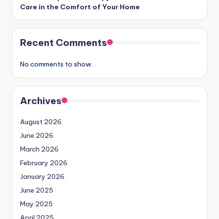
Care in the Comfort of Your Home
Recent Comments
No comments to show.
Archives
August 2026
June 2026
March 2026
February 2026
January 2026
June 2025
May 2025
April 2025