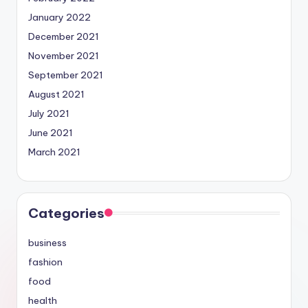
January 2022
December 2021
November 2021
September 2021
August 2021
July 2021
June 2021
March 2021
Categories
business
fashion
food
health