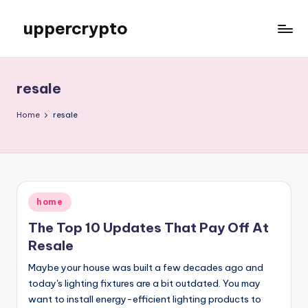
uppercrypto
Skip
to
My
content
WordPress
Blog
resale
Home
resale
Posted
home
in
The Top 10 Updates That Pay Off At
Resale
Maybe your house was built a few decades ago and
today's lighting fixtures are a bit outdated. You may
want to install energy-efficient lighting products to