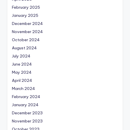
February 2025
January 2025
December 2024
November 2024
October 2024
August 2024
July 2024
June 2024
May 2024
April 2024
March 2024
February 2024
January 2024
December 2023
November 2023
October 2023