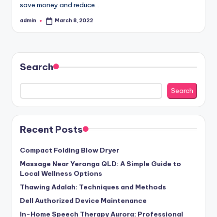
save money and reduce…
admin
March 8, 2022
Posted
by
Search
Search
Recent Posts
Compact Folding Blow Dryer
Massage Near Yeronga QLD: A Simple Guide to
Local Wellness Options
Thawing Adalah: Techniques and Methods
Dell Authorized Device Maintenance
In-Home Speech Therapy Aurora: Professional