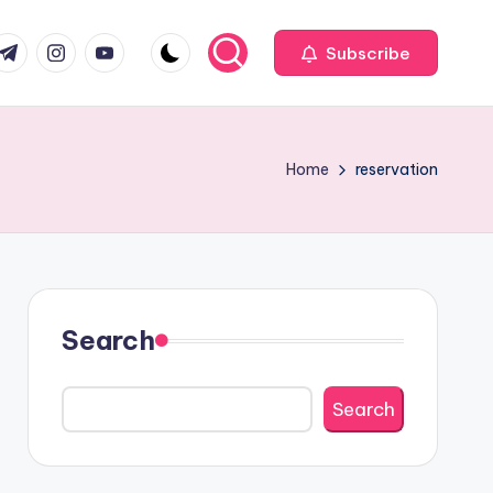
com
r.com
.me
instagram.com
youtube.com
Subscribe
Home
reservation
Search
Search