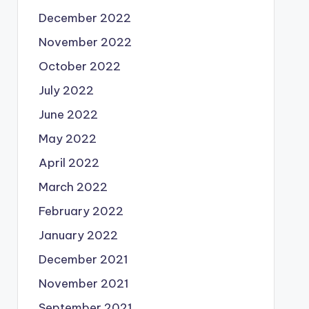
December 2022
November 2022
October 2022
July 2022
June 2022
May 2022
April 2022
March 2022
February 2022
January 2022
December 2021
November 2021
September 2021