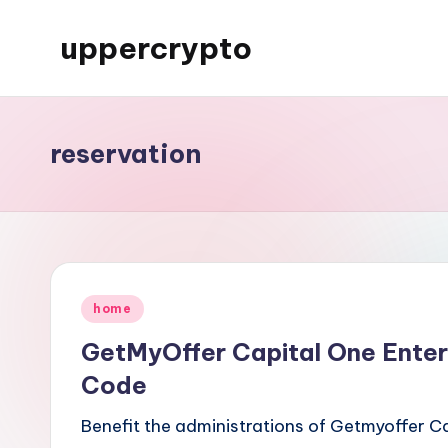
uppercrypto
Skip
to
My
content
WordPress
Blog
reservation
Posted
home
in
GetMyOffer Capital One Ente
Code
Benefit the administrations of Getmyoffer Ca