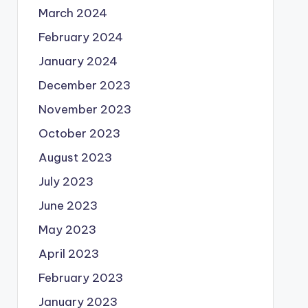
March 2024
February 2024
January 2024
December 2023
November 2023
October 2023
August 2023
July 2023
June 2023
May 2023
April 2023
February 2023
January 2023