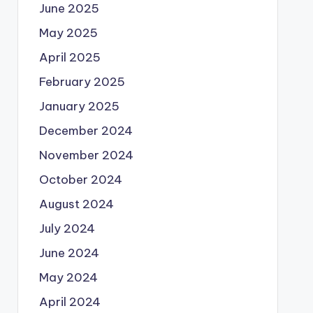
June 2025
May 2025
April 2025
February 2025
January 2025
December 2024
November 2024
October 2024
August 2024
July 2024
June 2024
May 2024
April 2024