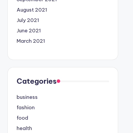
August 2021
July 2021
June 2021
March 2021
Categories
business
fashion
food
health