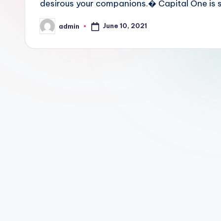
desirous your companions.� Capital One is sa
June 10, 2021
admin
Posted
by