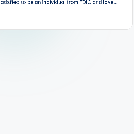
tisfied to be an individual from FDIC and love…