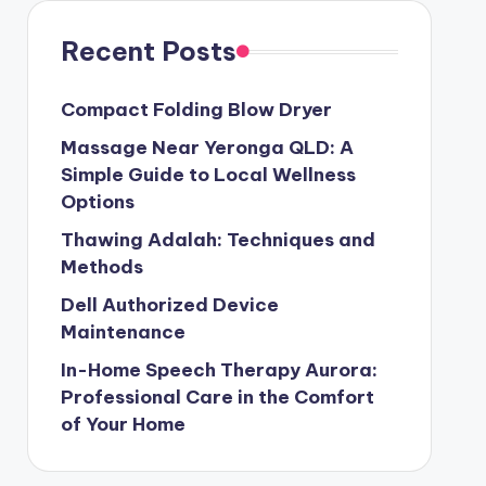
Recent Posts
Compact Folding Blow Dryer
Massage Near Yeronga QLD: A
Simple Guide to Local Wellness
Options
Thawing Adalah: Techniques and
Methods
Dell Authorized Device
Maintenance
In-Home Speech Therapy Aurora:
Professional Care in the Comfort
of Your Home