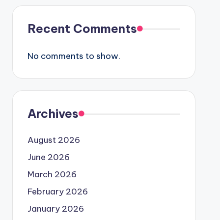
Recent Comments
No comments to show.
Archives
August 2026
June 2026
March 2026
February 2026
January 2026