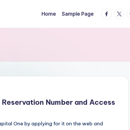
facebook.
twitte
t
Home
Sample Page
r Reservation Number and Access
pital One by applying for it on the web and