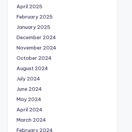
April 2025
February 2025
January 2025
December 2024
November 2024
October 2024
August 2024
July 2024
June 2024
May 2024
April 2024
March 2024
February 2024