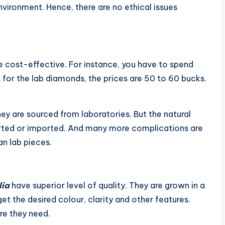
nvironment. Hence, there are no ethical issues
e cost-effective. For instance, you have to spend
 for the lab diamonds, the prices are 50 to 60 bucks.
hey are sourced from laboratories. But the natural
orted or imported. And many more complications are
an lab pieces.
lia
have superior level of quality. They are grown in a
et the desired colour, clarity and other features.
re they need.