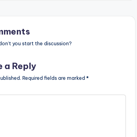
mments
n’t you start the discussion?
e a Reply
ublished.
Required fields are marked
*