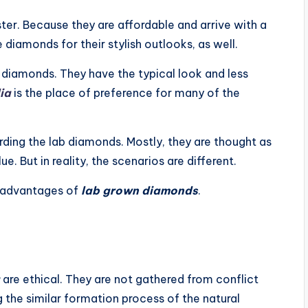
ter. Because they are affordable and arrive with a
diamonds for their stylish outlooks, as well.
l diamonds. They have the typical look and less
ia
is the place of preference for many of the
ing the lab diamonds. Mostly, they are thought as
e. But in reality, the scenarios are different.
isadvantages of
lab grown diamonds
.
are ethical. They are not gathered from conflict
 the similar formation process of the natural