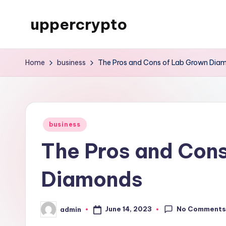
uppercrypto
Skip
to
My
content
WordPress
Home
business
The Pros and Cons of Lab Grown Dia
Blog
Posted
business
in
The Pros and Con
Diamonds
No Comment
June 14, 2023
admin
Posted
by