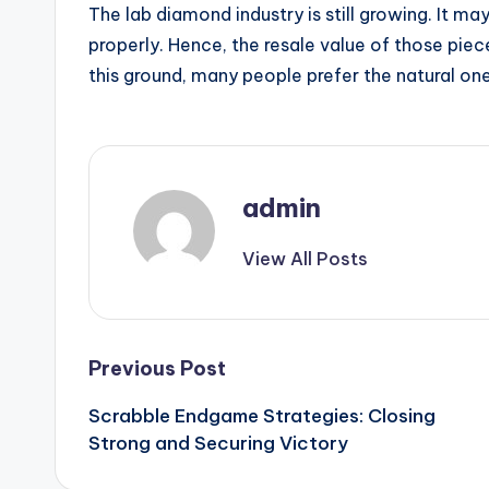
The lab diamond industry is still growing. It m
properly. Hence, the resale value of those piece
this ground, many people prefer the natural one
admin
View All Posts
Post
Previous Post
Scrabble Endgame Strategies: Closing
navigation
Strong and Securing Victory