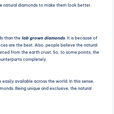
e natural diamonds to make them look better.
s than the
lab grown diamonds
. It is because of
eces are the best. Also, people believe the natural
rced from the earth crust. So, to some points, the
 counterparts completely.
 easily available across the world. In this sense,
amonds. Being unique and exclusive, the natural