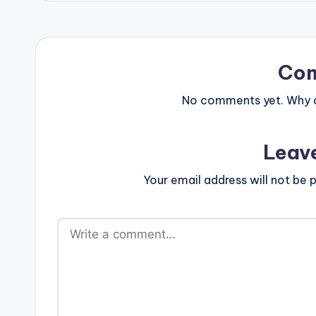
Co
No comments yet. Why do
Leav
Your email address will not be p