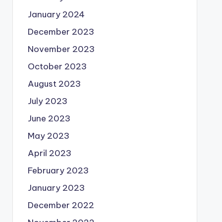
January 2024
December 2023
November 2023
October 2023
August 2023
July 2023
June 2023
May 2023
April 2023
February 2023
January 2023
December 2022