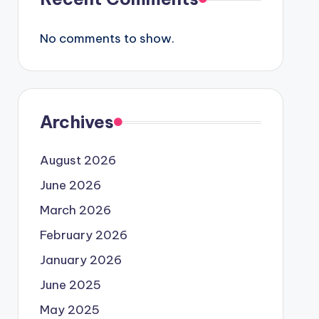
No comments to show.
Archives
August 2026
June 2026
March 2026
February 2026
January 2026
June 2025
May 2025