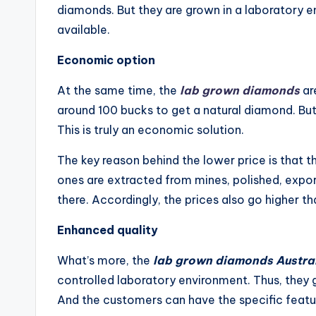
diamonds. But they are grown in a laboratory e
available.
Economic option
At the same time, the
lab grown diamonds
ar
around 100 bucks to get a natural diamond. But
This is truly an economic solution.
The key reason behind the lower price is that t
ones are extracted from mines, polished, exp
there. Accordingly, the prices also go higher th
Enhanced quality
What’s more, the
lab grown diamonds Austra
controlled laboratory environment. Thus, they g
And the customers can have the specific featu