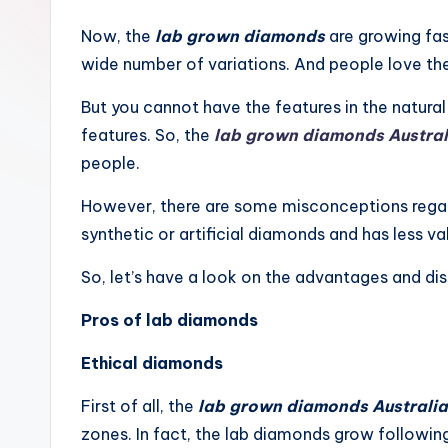
Now, the
lab grown diamonds
are growing fas
wide number of variations. And people love the 
But you cannot have the features in the natura
features. So, the
lab grown diamonds Austral
people.
However, there are some misconceptions regard
synthetic or artificial diamonds and has less valu
So, let’s have a look on the advantages and d
Pros of lab diamonds
Ethical diamonds
First of all, the
lab grown diamonds Australia
zones. In fact, the lab diamonds grow following