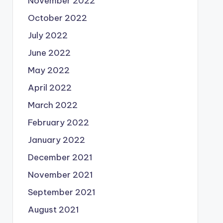
November 2022
October 2022
July 2022
June 2022
May 2022
April 2022
March 2022
February 2022
January 2022
December 2021
November 2021
September 2021
August 2021