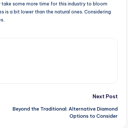
ay take some more time for this industry to bloom
s is a bit lower than the natural ones. Considering
s.
Next Post
Beyond the Traditional: Alternative Diamond
Options to Consider