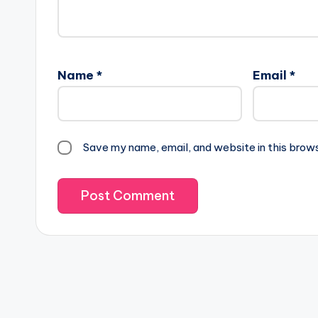
Name
*
Email
*
Save my name, email, and website in this brow