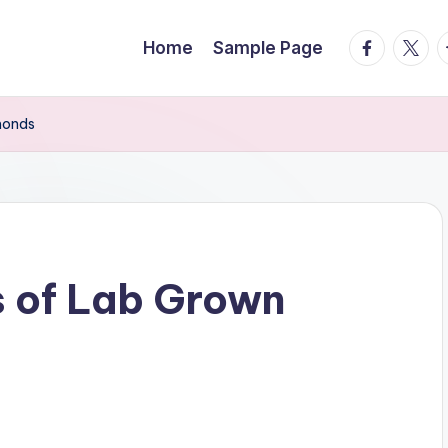
facebook.
twitte
t
Home
Sample Page
monds
s of Lab Grown
s