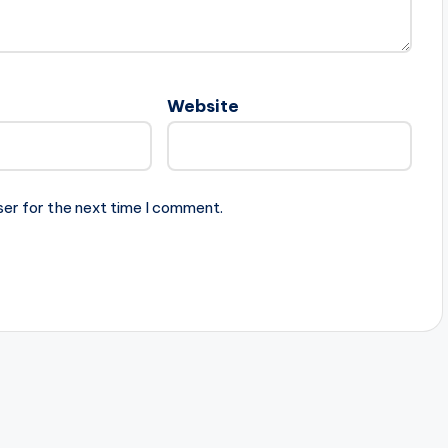
Website
ser for the next time I comment.