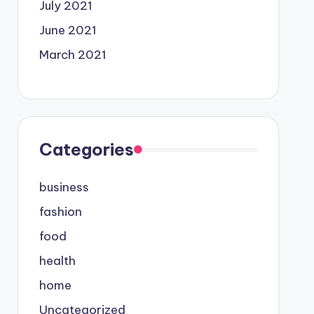
July 2021
June 2021
March 2021
Categories
business
fashion
food
health
home
Uncategorized