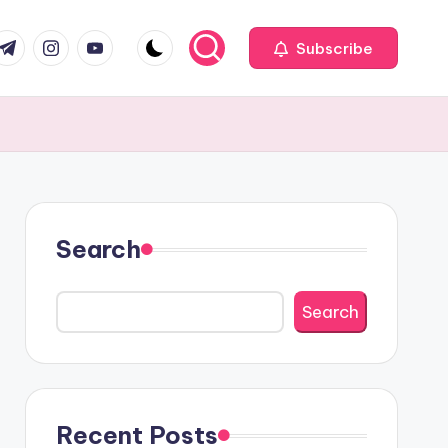
com
r.com
.me
instagram.com
youtube.com
Subscribe
Search
Search
Recent Posts