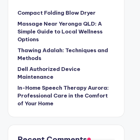
Compact Folding Blow Dryer
Massage Near Yeronga QLD: A
Simple Guide to Local Wellness
Options
Thawing Adalah: Techniques and
Methods
Dell Authorized Device
Maintenance
In-Home Speech Therapy Aurora:
Professional Care in the Comfort
of Your Home
Recent Comments