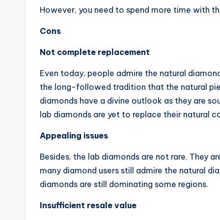
However, you need to spend more time with th
Cons
Not complete replacement
Even today, people admire the natural diamond
the long-followed tradition that the natural pi
diamonds have a divine outlook as they are sou
lab diamonds are yet to replace their natural
Appealing issues
Besides, the lab diamonds are not rare. They are
many diamond users still admire the natural di
diamonds are still dominating some regions.
Insufficient resale value